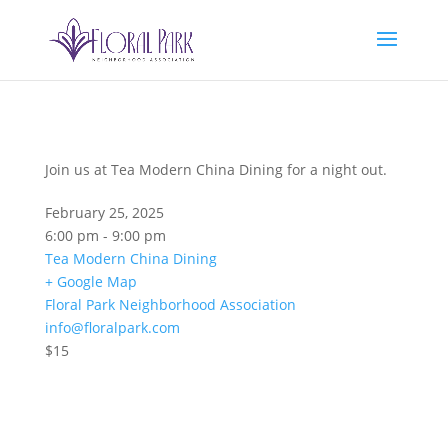
Join us at Tea Modern China Dining for a night out.
February 25, 2025
6:00 pm - 9:00 pm
Tea Modern China Dining
+ Google Map
Floral Park Neighborhood Association
info@floralpark.com
$15