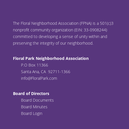
The Floral Neighborhood Association (FPNA) is a 501(c)3
nonprofit community organization (EIN: 33-0908244)
committed to developing a sense of unity within and
preserving the integrity of our neighborhood.
Floral Park Neighborhood Association
P.O Box 11366
Santa Ana, CA 92711-1366
info@FloralPark.com
Board of Directors
Board Documents
Board Minutes
Board Login