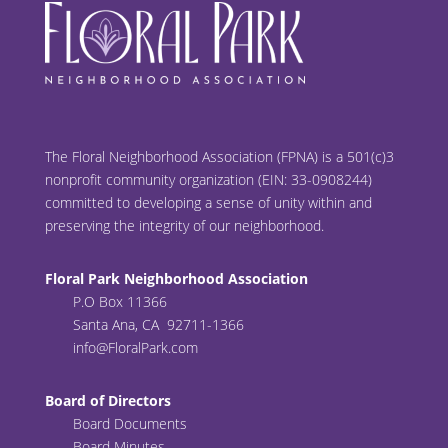
The Floral Neighborhood Association (FPNA) is a 501(c)3
nonprofit community organization (EIN: 33-0908244)
committed to developing a sense of unity within and
preserving the integrity of our neighborhood.
Floral Park Neighborhood Association
P.O Box 11366
Santa Ana, CA 92711-1366
info@FloralPark.com
Board of Directors
Board Documents
Board Minutes