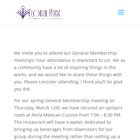
We invite you to attend our General Membership
meetings! Your attendance is important to us! We as
a community have a lot of inspiring things in the
works, and we would like to share these things with
you. Please consider attending, I think you’ll be glad
you did.
For our spring General Membership meeting on
Thursday, March 12th, we have secured an upstairs
room at Perla Mexican Cuisine from 7:00 – 8:30 PM.
The restaurant will have a waiter dedicated to
bringing up beverages from downstairs for our
group during the meeting rather than setting up a