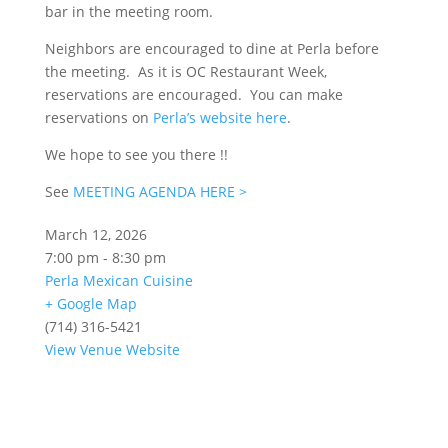
bar in the meeting room.
Neighbors are encouraged to dine at Perla before
the meeting. As it is OC Restaurant Week,
reservations are encouraged. You can make
reservations on
Perla’s website here
.
We hope to see you there !!
See
MEETING AGENDA HERE >
March 12, 2026
7:00 pm - 8:30 pm
Perla Mexican Cuisine
+ Google Map
(714) 316-5421
View Venue Website