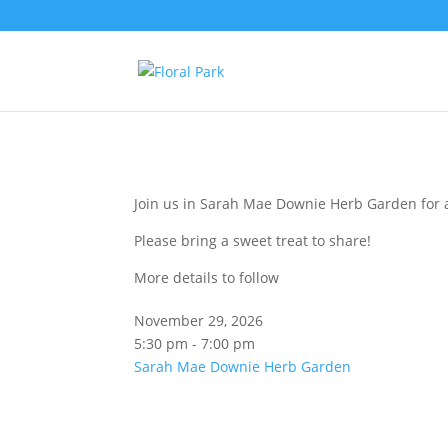
Join us in Sarah Mae Downie Herb Garden for a
Please bring a sweet treat to share!
More details to follow
November 29, 2026
5:30 pm - 7:00 pm
Sarah Mae Downie Herb Garden