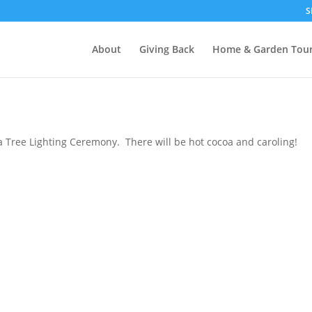
S
About
Giving Back
Home & Garden Tou
 Tree Lighting Ceremony. There will be hot cocoa and caroling!