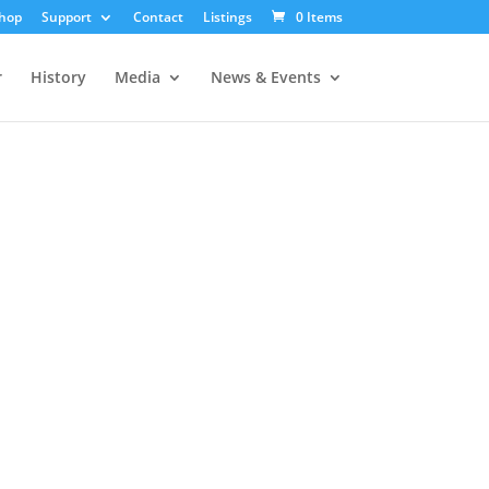
hop
Support
Contact
Listings
0 Items
r
History
Media
News & Events