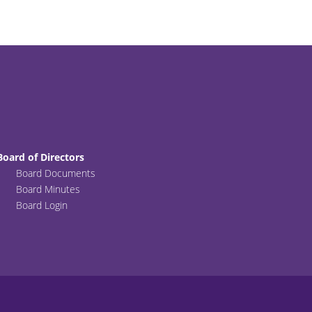
Board of Directors
Board Documents
Board Minutes
Board Login