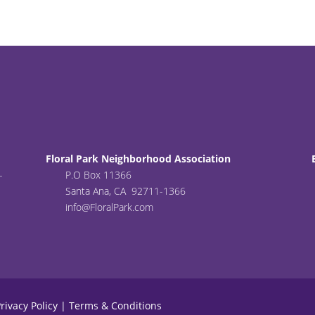
Floral Park Neighborhood Association
-
P.O Box 11366
Santa Ana, CA 92711-1366
info@FloralPark.com
rivacy Policy
|
Terms & Conditions