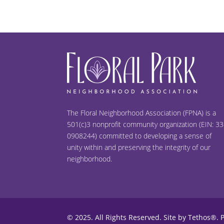
The Floral Neighborhood Association (FPNA) is a
501(c)3 nonprofit community organization (EIN: 33
0908244) committed to developing a sense of
unity within and preserving the integrity of our
neighborhood.
© 2025. All Rights Reserved.
Site by Tethos®
.
P