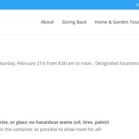
S
About
Giving Back
Home & Garden Tou
urday, February 21st from 8:00 am to noon. Designated locations f
es, or glass; no hazardous waste (oil, tires, paint)!
in the container as possible to allow room for all!