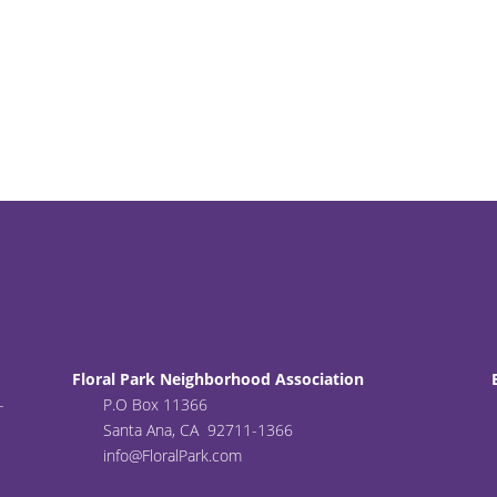
Floral Park Neighborhood Association
-
P.O Box 11366
Santa Ana, CA 92711-1366
info@FloralPark.com