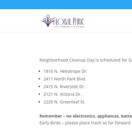
Neighborhood Cleanup Day is scheduled for Sat
1816 N. Heliotrope Dr.
2411 North Park Blvd.
2415 N. Riverside Dr.
2121 N. Victoria Dr.
2220 N. Greenleaf St.
Remember – no electronics, appliances, batteri
Early Birds – please place trash as far forward 