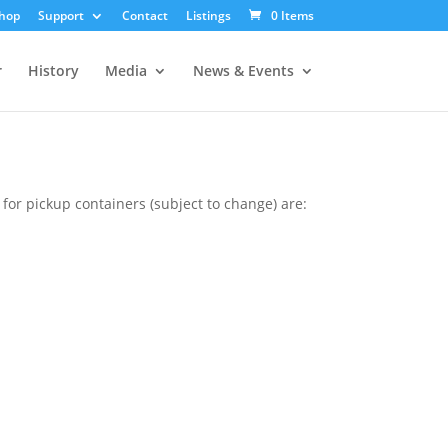
hop
Support
Contact
Listings
0 Items
r
History
Media
News & Events
or pickup containers (subject to change) are: