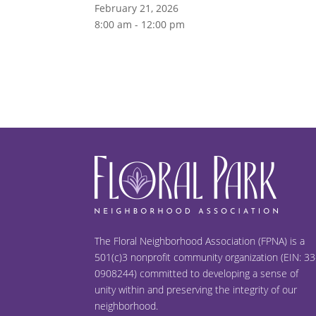
February 21, 2026
8:00 am - 12:00 pm
The Floral Neighborhood Association (FPNA) is a
501(c)3 nonprofit community organization (EIN: 33
0908244) committed to developing a sense of
unity within and preserving the integrity of our
neighborhood.