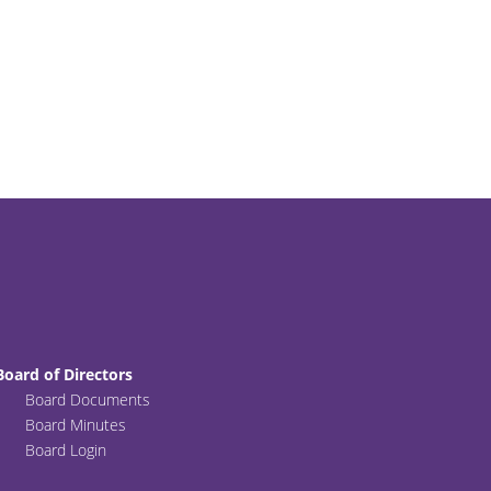
Board of Directors
Board Documents
Board Minutes
Board Login