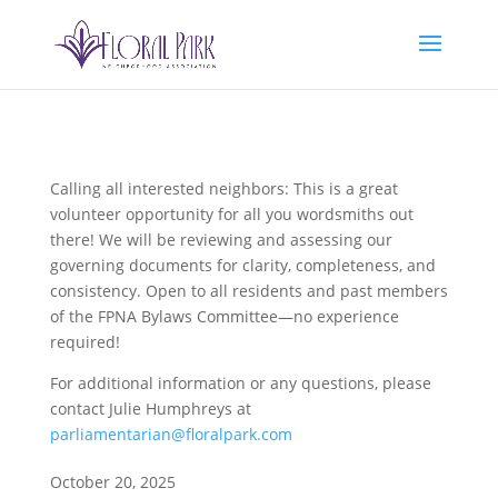
Calling all interested neighbors: This is a great
volunteer opportunity for all you wordsmiths out
there! We will be reviewing and assessing our
governing documents for clarity, completeness, and
consistency. Open to all residents and past members
of the FPNA Bylaws Committee—no experience
required!
For additional information or any questions, please
contact Julie Humphreys at
parliamentarian@floralpark.com
October 20, 2025