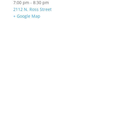
7:00 pm - 8:30 pm
2112 N. Ross Street
+ Google Map