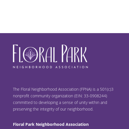
The Floral Neighborhood Association (FPNA) is a 501(c)3
nonprofit community organization (EIN: 33-0908244)
committed to developing a sense of unity within and
preserving the integrity of our neighborhood.
Floral Park Neighborhood Association